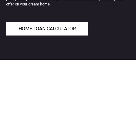
offer on your dream home.
HOME LOAN CALCULATOR