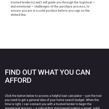
trusted lender(s) and I will guide you through the logistical —
and emotional — challenges of the purchase process, to
ensure you are in a solid position before you sign on the
dotted line.
FIND OUT WHAT YOU CAN
AFFORD
Click the button below to access a helpful loan calculator — just the tool
you need to get a general idea of your home search budget. When the
time is right, I can connect you with a trusted lender to begin the
preapproval process — a critical first step toward making a smart, solid