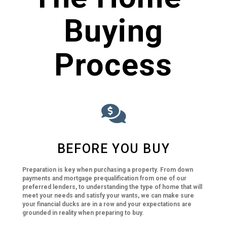
Buying
Process
BEFORE YOU BUY
Preparation is key when purchasing a property. From down
payments and mortgage prequalification from one of our
preferred lenders, to understanding the type of home that will
meet your needs and satisfy your wants, we can make sure
your financial ducks are in a row and your expectations are
grounded in reality when preparing to buy.