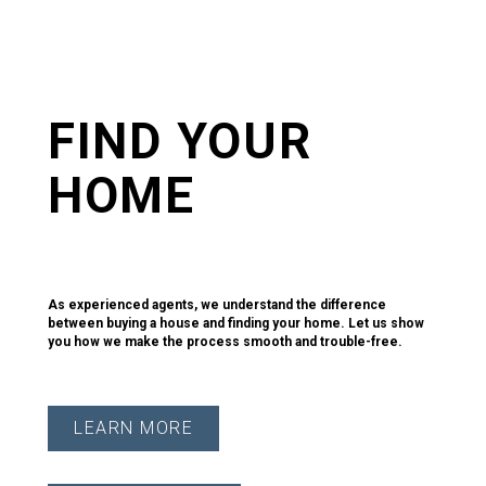
FIND YOUR
HOME
Home. It's the most important purchase you'll ever make.
As experienced agents, we understand the difference
between buying a house and finding your home. Let us show
you how we make the process smooth and trouble-free.
LEARN MORE