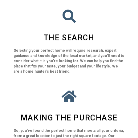
THE SEARCH
Selecting your perfect home will require research, expert
guidance and knowledge of the local market, and you'll need to
consider what it is you're looking for. We can help you find the
place that fits your taste, your budget and your lifestyle. We
are a home hunter's best friend.
MAKING THE PURCHASE
So, you've found the perfect home that meets all your criteria,
from a great location to just the right square footage. Our