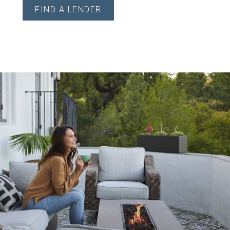
FIND A LENDER