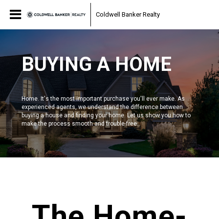
Coldwell Banker Realty
BUYING A HOME
Home. It's the most important purchase you'll ever make. As
experienced agents, we understand the difference between
buying a house and finding your home. Let us show you how to
make the process smooth and trouble-free.
scroll
The Home-